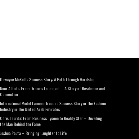
Dawayne McKell’s Success Story: A Path Through Hardship
Noor Alhuda: From Dreams to Impact – A Story of Resilience and
Connection
International Model Lameen Troudi a Success Story in The Fashion
Industry in The United Arab Emirates
Chris Laurita: From Business Tycoon to Reality Star – Unveiling
the Man Behind the Fame
Joshua Pauta – Bringing Laughter to Life