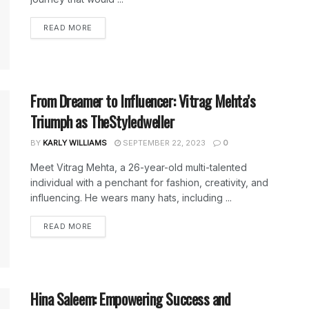
DETAILS
READ MORE
From Dreamer to Influencer: Vitrag Mehta’s
Triumph as TheStyledweller
BY
KARLY WILLIAMS
SEPTEMBER 22, 2023
0
Meet Vitrag Mehta, a 26-year-old multi-talented
individual with a penchant for fashion, creativity, and
influencing. He wears many hats, including ...
DETAILS
READ MORE
Hina Saleem: Empowering Success and