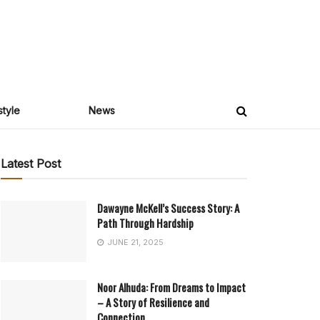
style
News
Latest Post
Dawayne McKell’s Success Story: A
Path Through Hardship
JUNE 21, 2025
Noor Alhuda: From Dreams to Impact
– A Story of Resilience and
Connection