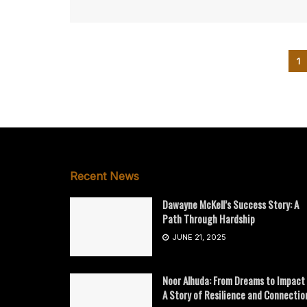
1
Recent News
Dawayne McKell’s Success Story: A
Path Through Hardship
JUNE 21, 2025
Noor Alhuda: From Dreams to Impact
A Story of Resilience and Connectio