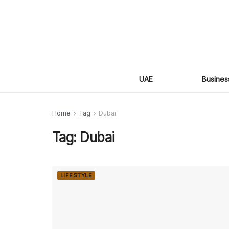
UAE
Busines
Home
Tag
Dubai
Tag:
Dubai
LIFESTYLE