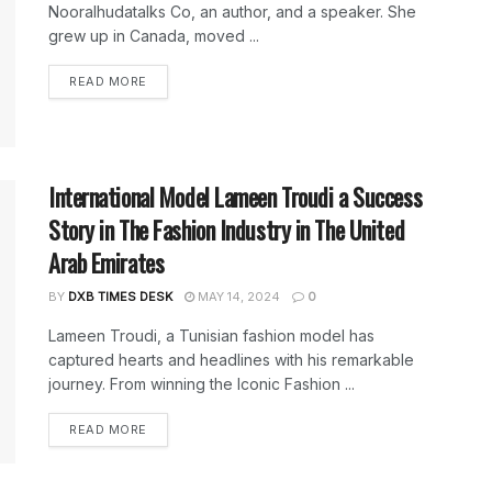
Nooralhudatalks Co, an author, and a speaker. She
grew up in Canada, moved ...
DETAILS
READ MORE
International Model Lameen Troudi a Success
Story in The Fashion Industry in The United
Arab Emirates
BY
DXB TIMES DESK
MAY 14, 2024
0
Lameen Troudi, a Tunisian fashion model has
captured hearts and headlines with his remarkable
journey. From winning the Iconic Fashion ...
DETAILS
READ MORE