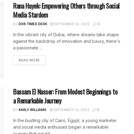
Rana Hayek: Empowering Others through Social
Media Stardom
BY
DXB TIMES DESK
SEPTEMBER 22, 2023
0
In the vibrant city of Dubai, where dreams take shape
against the backdrop of innovation and luxury, there's
a passionate ...
DETAILS
READ MORE
Bassam El Nasser: From Modest Beginnings to
a Remarkable Journey
BY
KARLY WILLIAMS
SEPTEMBER 22, 2023
0
In the bustling city of Cairo, Egypt, a young marketer
and social media enthusiast began a remarkable
journey that would ...