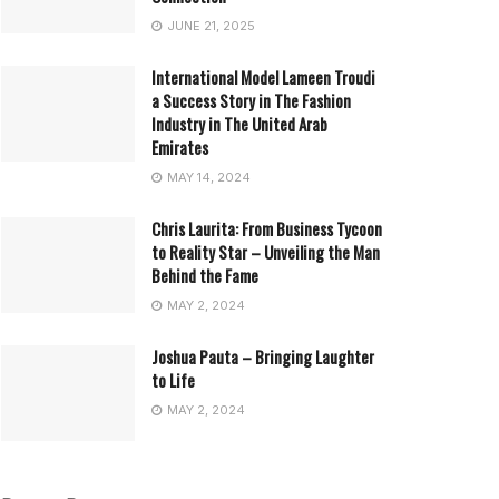
JUNE 21, 2025
International Model Lameen Troudi
a Success Story in The Fashion
Industry in The United Arab
Emirates
MAY 14, 2024
Chris Laurita: From Business Tycoon
to Reality Star – Unveiling the Man
Behind the Fame
MAY 2, 2024
Joshua Pauta – Bringing Laughter
to Life
MAY 2, 2024