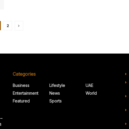
2
Categories
Business
Lifestyle
UAE
Entertainment
News
World
Featured
Sports
 –
n