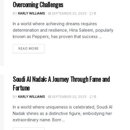
Overcoming Challenges
BY
KARLY WILLIAMS
SEPTEMBER 22, 2023
0
In a world where achieving dreams requires
determination and resilience, Hina Saleem, popularly
known as Peppers, has proven that success ...
DETAILS
READ MORE
Soudi Al Nadak: A Journey Through Fame and
Fortune
BY
KARLY WILLIAMS
SEPTEMBER 22, 2023
0
In a world where uniqueness is celebrated, Soudi Al
Nadak shines as a distinctive figure, embodying her
extraordinary name. Born ...