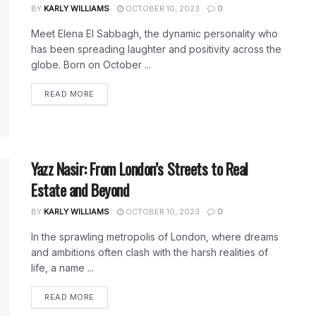
BY
KARLY WILLIAMS
OCTOBER 10, 2023
0
Meet Elena El Sabbagh, the dynamic personality who
has been spreading laughter and positivity across the
globe. Born on October ...
DETAILS
READ MORE
Yazz Nasir: From London’s Streets to Real
Estate and Beyond
BY
KARLY WILLIAMS
OCTOBER 10, 2023
0
In the sprawling metropolis of London, where dreams
and ambitions often clash with the harsh realities of
life, a name ...
DETAILS
READ MORE