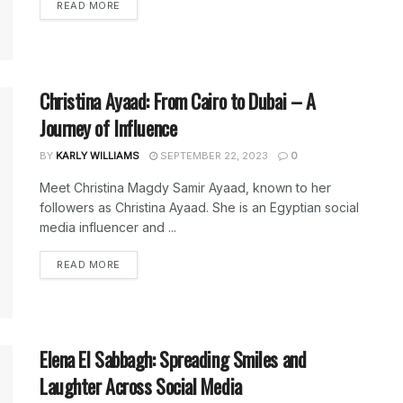
DETAILS
READ MORE
Christina Ayaad: From Cairo to Dubai – A
Journey of Influence
BY
KARLY WILLIAMS
SEPTEMBER 22, 2023
0
Meet Christina Magdy Samir Ayaad, known to her
followers as Christina Ayaad. She is an Egyptian social
media influencer and ...
DETAILS
READ MORE
Elena El Sabbagh: Spreading Smiles and
Laughter Across Social Media