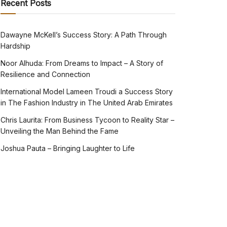
Recent Posts
Dawayne McKell’s Success Story: A Path Through
Hardship
Noor Alhuda: From Dreams to Impact – A Story of
Resilience and Connection
International Model Lameen Troudi a Success Story
in The Fashion Industry in The United Arab Emirates
Chris Laurita: From Business Tycoon to Reality Star –
Unveiling the Man Behind the Fame
Joshua Pauta – Bringing Laughter to Life