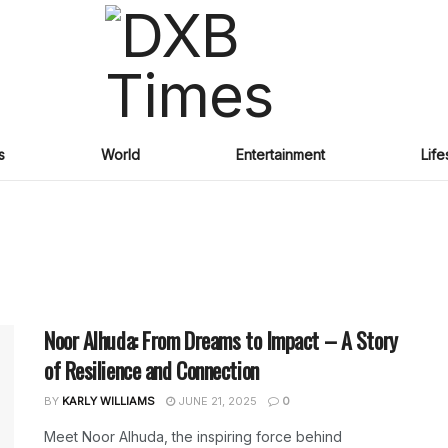
s
World
Entertainment
Life
Noor Alhuda: From Dreams to Impact – A Story
of Resilience and Connection
BY
KARLY WILLIAMS
JUNE 21, 2025
0
Meet Noor Alhuda, the inspiring force behind