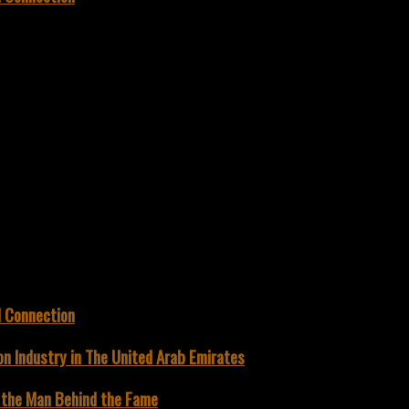
d Connection
on Industry in The United Arab Emirates
g the Man Behind the Fame