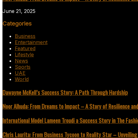
June 21, 2025
Categories
Business
Entertainment
Featured
Lifestyle
News
Sports
UAE
World
Dawayne McKell’s Success Story: A Path Through Hardship
Noor Alhuda: From Dreams to Impact – A Story of Resilience an
International Model Lameen Troudi a Success Story in The Fashi
Chris Laurita: From Business Tycoon to Reality Star – Unveilin