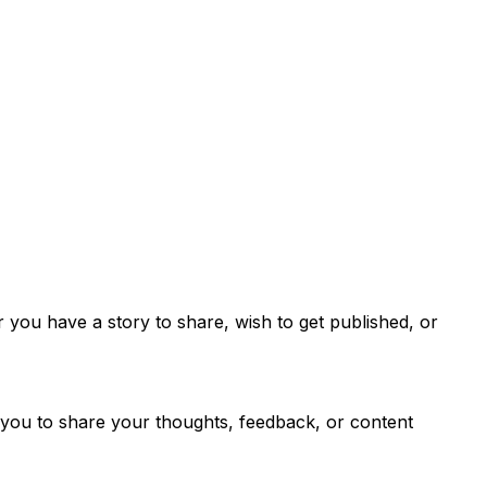
you have a story to share, wish to get published, or
s you to share your thoughts, feedback, or content