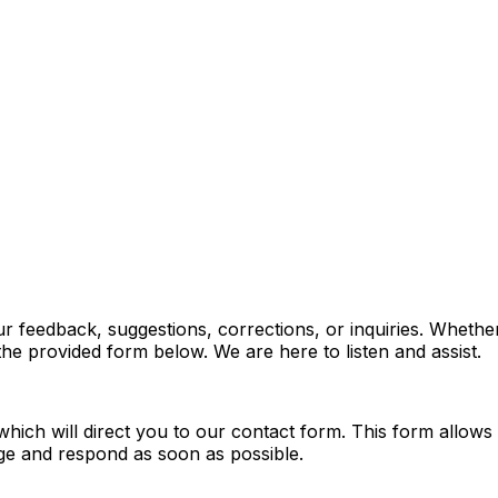
feedback, suggestions, corrections, or inquiries. Whether 
he provided form below. We are here to listen and assist.
which will direct you to our contact form. This form allow
ge and respond as soon as possible.