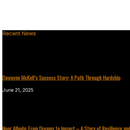
Recent News
Dawayne McKell’s Success Story: A Path Through Hardship
June 21, 2025
Noor Alhuda: From Dreams to Impact – A Story of Resilience an