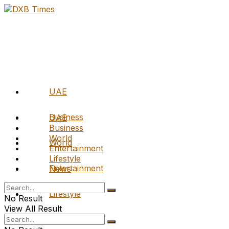
UAE
Business
UAE
Business
World
World
Entertainment
Lifestyle
Entertainment
News
Lifestyle
No Result
View All Result
News