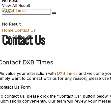
No Result
View All Result
No Result
Home
Contact Us
Contact Us
View All Result
Contact DXB Times
We value your interaction with
DXB Times
and welcome your 
simply want to connect with us for any reason, please use t
Contact Us Form
To contact us, please click the “Contact Us” button below, 
submissions conveniently. Our team will review your messa