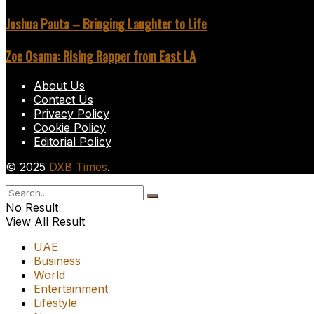
Joshua Pauta – Bringing Laughter to Life
Zoe Osama: Rising Rapper from East LA
About Us
Contact Us
Privacy Policy
Cookie Policy
Editorial Policy
© 2025
DXB Times
.
No Result
View All Result
UAE
Business
World
Entertainment
Lifestyle