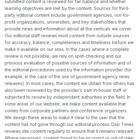
submitted content is reviewed for fair balance and whether
learning objectives are met by the content. Sources for third-
party editorial content include government agencies, not-for-
profit organizations, universities, and key stakeholders that
provide news and information about all the verticals we cover.
Our editorial staff reviews most content from outside sources
for accuracy, balance, completeness and timeliness before we
make it available on our sites. In the cases where a complete
review is not possible, we rely on spot-checking and our
previous evaluation of possible sources of information and of
the editorial procedures used by the information provider (for
example, in the case of the use of government agency news
releases). In most cases, the content we obtain from others has
also been reviewed by the provider’s own in-house staff or
subjected to review by independent authorities in the field. In
some areas of our website, we make content available that
comes from corporate partners and conference organizers.
We design these areas to make it clear to the user that the
content has not gone through our editorial process. Dxb Times
reviews site content regularly to ensure that it remains relevant.
Where necessary, content found to be incorrect or out of date