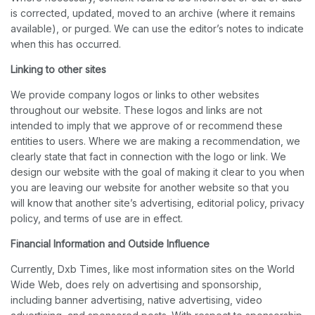
is corrected, updated, moved to an archive (where it remains
available), or purged. We can use the editor’s notes to indicate
when this has occurred.
Linking to other sites
We provide company logos or links to other websites
throughout our website. These logos and links are not
intended to imply that we approve of or recommend these
entities to users. Where we are making a recommendation, we
clearly state that fact in connection with the logo or link. We
design our website with the goal of making it clear to you when
you are leaving our website for another website so that you
will know that another site’s advertising, editorial policy, privacy
policy, and terms of use are in effect.
Financial Information and Outside Influence
Currently, Dxb Times, like most information sites on the World
Wide Web, does rely on advertising and sponsorship,
including banner advertising, native advertising, video