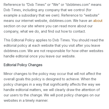
Reference to “Dxb Times” or “We” or “dxbtimes.com” means
Dxb Times, including any company that we control (for
example a subsidiary that we own). Reference to “website”
means our internet website, dxbtimes.com. We have an
about
section on our site where you can read more about our
company, what we do, and find out how to contact.
This Editorial Policy applies to Dxb Times. You should read the
editorial policy at each website that you visit after you leave
dxbtimes.com. We are not responsible for how other websites
handle editorial once you leave our website.
Editorial Policy Changes
Minor changes to the policy may occur that will not affect the
overall goals this policy is designed to achieve. When the
policy changes in a way that significantly affects the way we
handle editorial matters, we will clearly draw the attention of
our users to the change. We will post policy changes on our
websites in a timely manner.