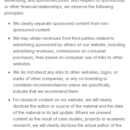
advertising, and sponsored posts. With respect to sponsorship
or other financial relationships, we observe the following
principles:
We clearly separate sponsored content from non-
sponsored content;
We may obtain revenues from third parties related to
advertising sponsored by others on our website, including
advertising revenues, commissions on consumer
purchases, fees based on consumer use of links to other
websites.
We do not intend any links to other websites, logos, or
marks of other companies, or any co-branding to
constitute recommendations unless we specifically
indicate that we recommend them.
For research content on our website, we will clearly
disclose the author or source of the material and the date
of the material or its last update. Where we present
content as the result of case studies, projects or academic
research, we will clearly disclose the actual author of the