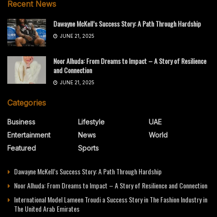
Recent News
Dawayne McKell’s Success Story: A Path Through Hardship
JUNE 21, 2025
Noor Alhuda: From Dreams to Impact – A Story of Resilience
and Connection
JUNE 21, 2025
Categories
Business
Lifestyle
UAE
Entertainment
News
World
Featured
Sports
Dawayne McKell’s Success Story: A Path Through Hardship
Noor Alhuda: From Dreams to Impact – A Story of Resilience and Connection
International Model Lameen Troudi a Success Story in The Fashion Industry in
The United Arab Emirates