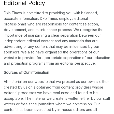
Editorial Policy
Dxb Times is committed to providing you with balanced,
accurate information. Dxb Times employs editorial
professionals who are responsible for content selection,
development, and maintenance process. We recognise the
importance of maintaining a clear separation between our
independent editorial content and any materials that are
advertising or any content that may be influenced by our
sponsors. We also have organised the operations of our
website to provide for appropriate separation of our education
and promotion programs from an editorial perspective.
Sources of Our Information
All material on our website that we present as our own is either
created by us or is obtained from content providers whose
editorial processes we have evaluated and found to be
acceptable. The material we create is written either by our staff
writers or freelance journalists whom we commission. Our
content has been evaluated by in-house editors and all