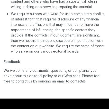
content and others who have had a substantial role in
writing, editing or otherwise preparing the material.
We require authors who write for us to complete a conflict
of interest form that requires disclosure of any financial
interests and affiliations that may influence, or have the
appearance of influencing, the specific content they
provide. If the conflicts, in our judgment, are significant,
then we require their public disclosure in connection with
the content on our website. We require the same of those
who serve on our various editorial boards.
Feedback
We welcome any comments, questions, or complaints you
have about this editorial policy or our Web sites. Please feel
free to contact us by sending an email to contact@