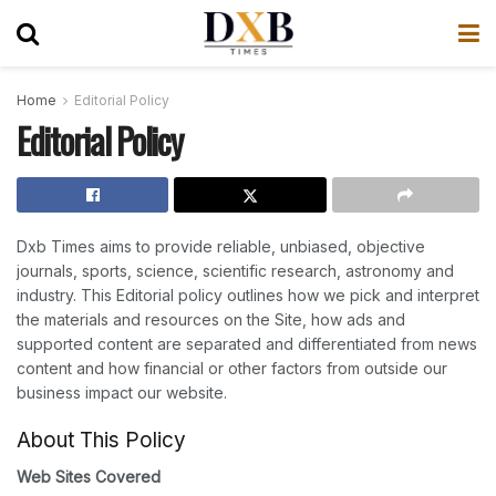
Home
Editorial Policy
Editorial Policy
Dxb Times aims to provide reliable, unbiased, objective
journals, sports, science, scientific research, astronomy and
industry. This Editorial policy outlines how we pick and interpret
the materials and resources on the Site, how ads and
supported content are separated and differentiated from news
content and how financial or other factors from outside our
business impact our website.
About This Policy
Web Sites Covered