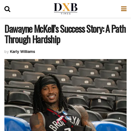
Dawayne McKell’s Success Story: A Path
Through Hardship
by
Karly Williams