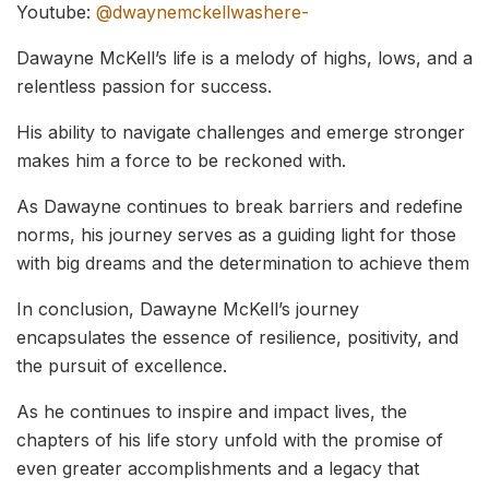
Youtube:
@dwaynemckellwashere-
Dawayne McKell’s life is a melody of highs, lows, and a
relentless passion for success.
His ability to navigate challenges and emerge stronger
makes him a force to be reckoned with.
As Dawayne continues to break barriers and redefine
norms, his journey serves as a guiding light for those
with big dreams and the determination to achieve them
In conclusion, Dawayne McKell’s journey
encapsulates the essence of resilience, positivity, and
the pursuit of excellence.
As he continues to inspire and impact lives, the
chapters of his life story unfold with the promise of
even greater accomplishments and a legacy that