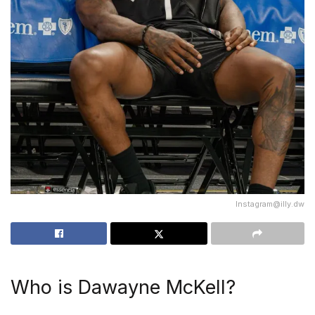
Instagram@illy.dw
Who is Dawayne McKell?