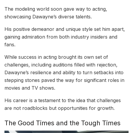
The modeling world soon gave way to acting,
showcasing Dawayne’s diverse talents.
His positive demeanor and unique style set him apart,
gaining admiration from both industry insiders and
fans.
While success in acting brought its own set of
challenges, including auditions filled with rejection,
Dawayne’s resilience and ability to turn setbacks into
stepping stones paved the way for significant roles in
movies and TV shows.
His career is a testament to the idea that challenges
are not roadblocks but opportunities for growth.
The Good Times and the Tough Times