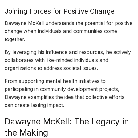
Joining Forces for Positive Change
Dawayne McKell understands the potential for positive
change when individuals and communities come
together.
By leveraging his influence and resources, he actively
collaborates with like-minded individuals and
organizations to address societal issues.
From supporting mental health initiatives to
participating in community development projects,
Dawayne exemplifies the idea that collective efforts
can create lasting impact.
Dawayne McKell: The Legacy in
the Making