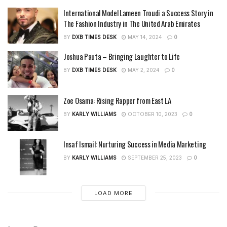
International Model Lameen Troudi a Success Story in
The Fashion Industry in The United Arab Emirates
BY
DXB TIMES DESK
MAY 14, 2024
0
Joshua Pauta – Bringing Laughter to Life
BY
DXB TIMES DESK
MAY 2, 2024
0
Zoe Osama: Rising Rapper from East LA
BY
KARLY WILLIAMS
OCTOBER 10, 2023
0
Insaf Ismail: Nurturing Success in Media Marketing
BY
KARLY WILLIAMS
SEPTEMBER 25, 2023
0
LOAD MORE