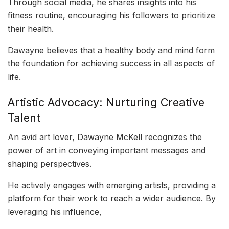
Through social media, he shares insights into his
fitness routine, encouraging his followers to prioritize
their health.
Dawayne believes that a healthy body and mind form
the foundation for achieving success in all aspects of
life.
Artistic Advocacy: Nurturing Creative
Talent
An avid art lover, Dawayne McKell recognizes the
power of art in conveying important messages and
shaping perspectives.
He actively engages with emerging artists, providing a
platform for their work to reach a wider audience. By
leveraging his influence,