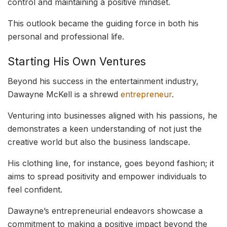
control and maintaining a positive mindset.
This outlook became the guiding force in both his
personal and professional life.
Starting His Own Ventures
Beyond his success in the entertainment industry,
Dawayne McKell is a shrewd
entrepreneur
.
Venturing into businesses aligned with his passions, he
demonstrates a keen understanding of not just the
creative world but also the business landscape.
His clothing line, for instance, goes beyond fashion; it
aims to spread positivity and empower individuals to
feel confident.
Dawayne’s entrepreneurial endeavors showcase a
commitment to making a positive impact beyond the