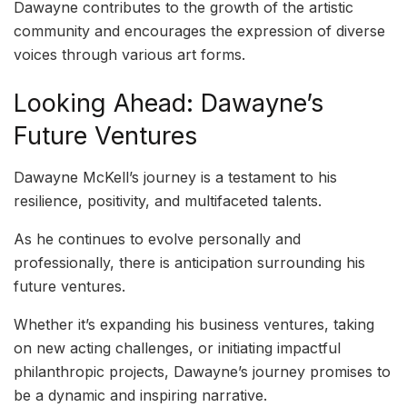
Dawayne contributes to the growth of the artistic
community and encourages the expression of diverse
voices through various art forms.
Looking Ahead: Dawayne’s
Future Ventures
Dawayne McKell’s journey is a testament to his
resilience, positivity, and multifaceted talents.
As he continues to evolve personally and
professionally, there is anticipation surrounding his
future ventures.
Whether it’s expanding his business ventures, taking
on new acting challenges, or initiating impactful
philanthropic projects, Dawayne’s journey promises to
be a dynamic and inspiring narrative.