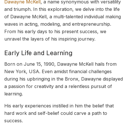
Dawayne McKell
, a name synonymous with versatility
and triumph. In this exploration, we delve into the life
of Dawayne McKell, a multi-talented individual making
waves in acting, modeling, and entrepreneurship.
From his early days to his present success, we
unravel the layers of his inspiring journey.
Early Life and Learning
Born on June 15, 1990, Dawayne McKell hails from
New York, USA. Even amidst financial challenges
during his upbringing in the Bronx, Dawayne displayed
a passion for creativity and a relentless pursuit of
learning.
His early experiences instilled in him the belief that
hard work and self-belief could carve a path to
success.