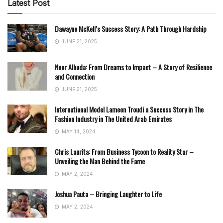
Latest Post
Dawayne McKell’s Success Story: A Path Through Hardship
JUNE 21, 2025
Noor Alhuda: From Dreams to Impact – A Story of Resilience
and Connection
JUNE 21, 2025
International Model Lameen Troudi a Success Story in The
Fashion Industry in The United Arab Emirates
MAY 14, 2024
Chris Laurita: From Business Tycoon to Reality Star –
Unveiling the Man Behind the Fame
MAY 2, 2024
Joshua Pauta – Bringing Laughter to Life
MAY 2, 2024