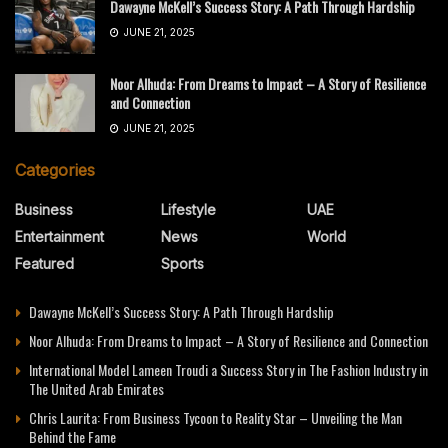
Dawayne McKell’s Success Story: A Path Through Hardship
JUNE 21, 2025
Noor Alhuda: From Dreams to Impact – A Story of Resilience
and Connection
JUNE 21, 2025
Categories
Business
Lifestyle
UAE
Entertainment
News
World
Featured
Sports
Dawayne McKell’s Success Story: A Path Through Hardship
Noor Alhuda: From Dreams to Impact – A Story of Resilience and Connection
International Model Lameen Troudi a Success Story in The Fashion Industry in
The United Arab Emirates
Chris Laurita: From Business Tycoon to Reality Star – Unveiling the Man
Behind the Fame