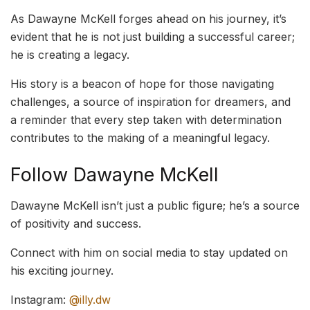
As Dawayne McKell forges ahead on his journey, it’s
evident that he is not just building a successful career;
he is creating a legacy.
His story is a beacon of hope for those navigating
challenges, a source of inspiration for dreamers, and
a reminder that every step taken with determination
contributes to the making of a meaningful legacy.
Follow Dawayne McKell
Dawayne McKell isn’t just a public figure; he’s a source
of positivity and success.
Connect with him on social media to stay updated on
his exciting journey.
Instagram:
@illy.dw