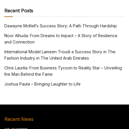
Recent Posts
Dawayne McKell’s Success Story: A Path Through Hardship
Noor Alhuda: From Dreams to Impact – A Story of Resilience
and Connection
International Model Lameen Troudi a Success Story in The
Fashion Industry in The United Arab Emirates
Chris Laurita: From Business Tycoon to Reality Star – Unveiling
the Man Behind the Fame
Joshua Pauta – Bringing Laughter to Life
Recent News