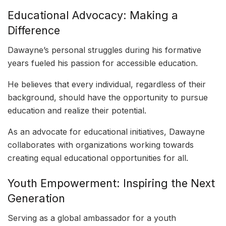
Educational Advocacy: Making a
Difference
Dawayne’s personal struggles during his formative
years fueled his passion for accessible education.
He believes that every individual, regardless of their
background, should have the opportunity to pursue
education and realize their potential.
As an advocate for educational initiatives, Dawayne
collaborates with organizations working towards
creating equal educational opportunities for all.
Youth Empowerment: Inspiring the Next
Generation
Serving as a global ambassador for a youth