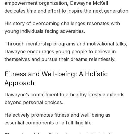
empowerment organization, Dawayne McKell
dedicates time and effort to inspire the next generation.
His story of overcoming challenges resonates with
young individuals facing adversities.
Through mentorship programs and motivational talks,
Dawayne encourages young people to believe in
themselves and pursue their dreams relentlessly.
Fitness and Well-being: A Holistic
Approach
Dawayne’s commitment to a healthy lifestyle extends
beyond personal choices.
He actively promotes fitness and well-being as
essential components of a fulfilling life.