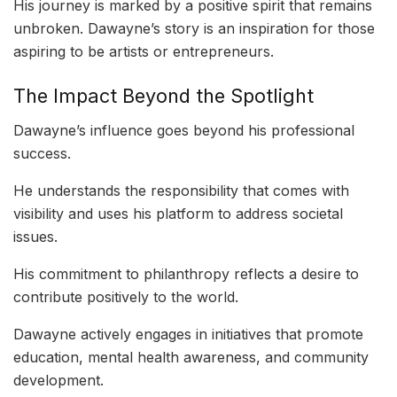
His journey is marked by a positive spirit that remains
unbroken. Dawayne’s story is an inspiration for those
aspiring to be artists or entrepreneurs.
The Impact Beyond the Spotlight
Dawayne’s influence goes beyond his professional
success.
He understands the responsibility that comes with
visibility and uses his platform to address societal
issues.
His commitment to philanthropy reflects a desire to
contribute positively to the world.
Dawayne actively engages in initiatives that promote
education, mental health awareness, and community
development.