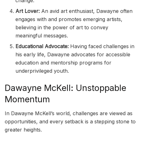
change.
Art Lover:
An avid art enthusiast, Dawayne often
engages with and promotes emerging artists,
believing in the power of art to convey
meaningful messages.
Educational Advocate:
Having faced challenges in
his early life, Dawayne advocates for accessible
education and mentorship programs for
underprivileged youth.
Dawayne McKell: Unstoppable
Momentum
In Dawayne McKell’s world, challenges are viewed as
opportunities, and every setback is a stepping stone to
greater heights.