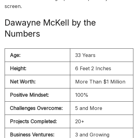
screen.
Dawayne McKell by the
Numbers
Age:
33 Years
Height:
6 Feet 2 Inches
Net Worth:
More Than $1 Million
Positive Mindset:
100%
Challenges Overcome:
5 and More
Projects Completed:
20+
Business Ventures:
3 and Growing