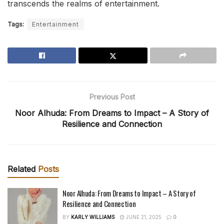
transcends the realms of entertainment.
Tags:
Entertainment
Previous Post
Noor Alhuda: From Dreams to Impact – A Story of
Resilience and Connection
Related
Posts
Noor Alhuda: From Dreams to Impact – A Story of
Resilience and Connection
BY
KARLY WILLIAMS
JUNE 21, 2025
0