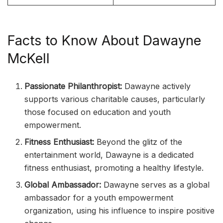
Facts to Know About Dawayne
McKell
Passionate Philanthropist:
Dawayne actively
supports various charitable causes, particularly
those focused on education and youth
empowerment.
Fitness Enthusiast:
Beyond the glitz of the
entertainment world, Dawayne is a dedicated
fitness enthusiast, promoting a healthy lifestyle.
Global Ambassador:
Dawayne serves as a global
ambassador for a youth empowerment
organization, using his influence to inspire positive