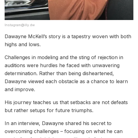
Instagram@illy.dw
Dawayne McKell’s story is a tapestry woven with both
highs and lows.
Challenges in modeling and the sting of rejection in
auditions were hurdles he faced with unwavering
determination. Rather than being disheartened,
Dawayne viewed each obstacle as a chance to learn
and improve.
His journey teaches us that setbacks are not defeats
but rather setups for future triumphs.
In an interview, Dawayne shared his secret to
overcoming challenges – focusing on what he can