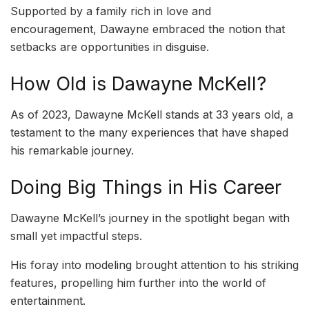
Supported by a family rich in love and
encouragement, Dawayne embraced the notion that
setbacks are opportunities in disguise.
How Old is Dawayne McKell?
As of 2023, Dawayne McKell stands at 33 years old, a
testament to the many experiences that have shaped
his remarkable journey.
Doing Big Things in His Career
Dawayne McKell’s journey in the spotlight began with
small yet impactful steps.
His foray into modeling brought attention to his striking
features, propelling him further into the world of
entertainment.