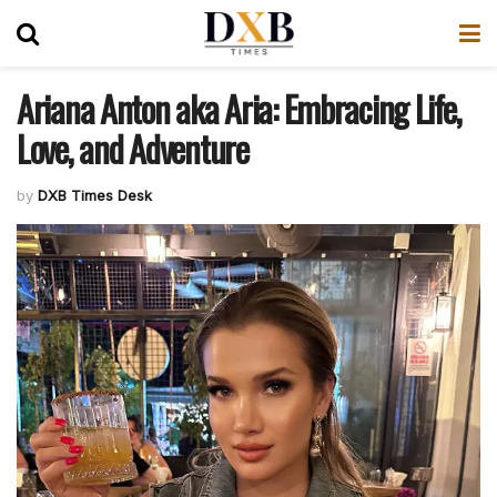
Ariana Anton aka Aria: Embracing Life,
Love, and Adventure
by
DXB Times Desk