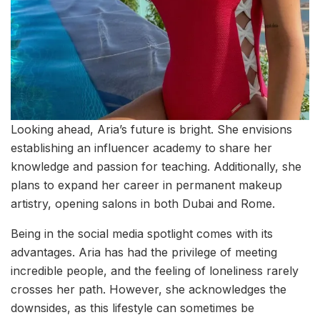
Looking ahead, Aria’s future is bright. She envisions
establishing an influencer academy to share her
knowledge and passion for teaching. Additionally, she
plans to expand her career in permanent makeup
artistry, opening salons in both Dubai and Rome.
Being in the social media spotlight comes with its
advantages. Aria has had the privilege of meeting
incredible people, and the feeling of loneliness rarely
crosses her path. However, she acknowledges the
downsides, as this lifestyle can sometimes be