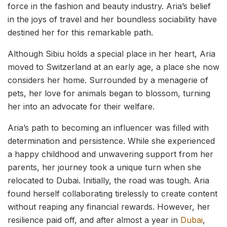
force in the fashion and beauty industry. Aria’s belief
in the joys of travel and her boundless sociability have
destined her for this remarkable path.
Although Sibiu holds a special place in her heart, Aria
moved to Switzerland at an early age, a place she now
considers her home. Surrounded by a menagerie of
pets, her love for animals began to blossom, turning
her into an advocate for their welfare.
Aria’s path to becoming an influencer was filled with
determination and persistence. While she experienced
a happy childhood and unwavering support from her
parents, her journey took a unique turn when she
relocated to Dubai. Initially, the road was tough. Aria
found herself collaborating tirelessly to create content
without reaping any financial rewards. However, her
resilience paid off, and after almost a year in
Dubai
,