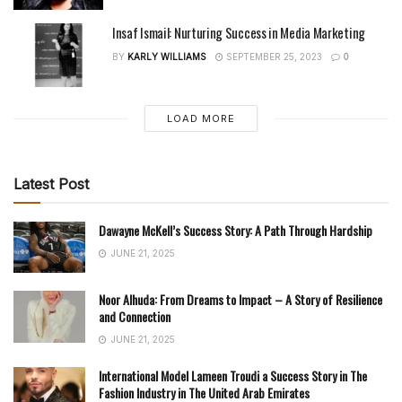
Insaf Ismail: Nurturing Success in Media Marketing
BY
KARLY WILLIAMS
SEPTEMBER 25, 2023
0
LOAD MORE
Latest Post
Dawayne McKell’s Success Story: A Path Through Hardship
JUNE 21, 2025
Noor Alhuda: From Dreams to Impact – A Story of Resilience
and Connection
JUNE 21, 2025
International Model Lameen Troudi a Success Story in The
Fashion Industry in The United Arab Emirates