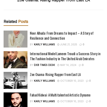
Related
Posts
Noor Alhuda: From Dreams to Impact – A Story of
Resilience and Connection
BY
KARLY WILLIAMS
JUNE 21, 2025
0
International Model Lameen Troudi a Success Story in
The Fashion Industry in The United Arab Emirates
BY
DXB TIMES DESK
MAY 14, 2024
0
Zoe Osama: Rising Rapper from East LA
BY
KARLY WILLIAMS
OCTOBER 10, 2023
0
Fahad Kidwai: A Multitalented Artistic Dynamo
BY
KARLY WILLIAMS
OCTOBER 10, 2023
0