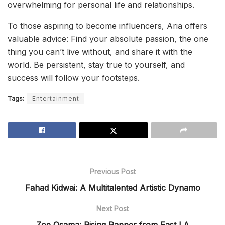
overwhelming for personal life and relationships.
To those aspiring to become influencers, Aria offers
valuable advice: Find your absolute passion, the one
thing you can’t live without, and share it with the
world. Be persistent, stay true to yourself, and
success will follow your footsteps.
Tags:
Entertainment
Previous Post
Fahad Kidwai: A Multitalented Artistic Dynamo
Next Post
Zoe Osama: Rising Rapper from East LA