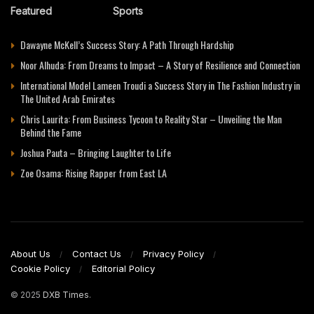
Featured
Sports
Dawayne McKell’s Success Story: A Path Through Hardship
Noor Alhuda: From Dreams to Impact – A Story of Resilience and Connection
International Model Lameen Troudi a Success Story in The Fashion Industry in
The United Arab Emirates
Chris Laurita: From Business Tycoon to Reality Star – Unveiling the Man
Behind the Fame
Joshua Pauta – Bringing Laughter to Life
Zoe Osama: Rising Rapper from East LA
About Us
Contact Us
Privacy Policy
Cookie Policy
Editorial Policy
© 2025
DXB Times
.