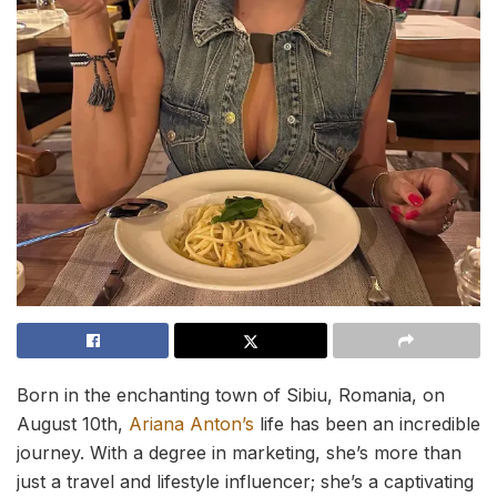
Born in the enchanting town of Sibiu, Romania, on
August 10th,
Ariana Anton’s
life has been an incredible
journey. With a degree in marketing, she’s more than
just a travel and lifestyle influencer; she’s a captivating