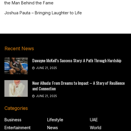
the Man Behind the Fame
Joshua Pauta – Bringing Laughter to Life
Recent News
Dawayne McKell’s Success Story: A Path Through Hardship
JUNE 21, 2025
Noor Alhuda: From Dreams to Impact – A Story of Resilience
and Connection
JUNE 21, 2025
Categories
Business
Lifestyle
UAE
Entertainment
News
World