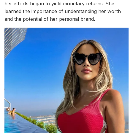
her efforts began to yield monetary returns. She
learned the importance of understanding her worth
and the potential of her personal brand.