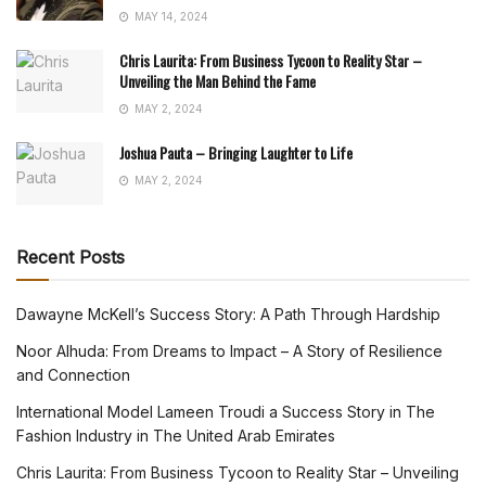
MAY 14, 2024
Chris Laurita: From Business Tycoon to Reality Star –
Unveiling the Man Behind the Fame
MAY 2, 2024
Joshua Pauta – Bringing Laughter to Life
MAY 2, 2024
Recent Posts
Dawayne McKell’s Success Story: A Path Through Hardship
Noor Alhuda: From Dreams to Impact – A Story of Resilience
and Connection
International Model Lameen Troudi a Success Story in The
Fashion Industry in The United Arab Emirates
Chris Laurita: From Business Tycoon to Reality Star – Unveiling