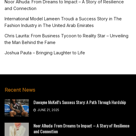
Noor Alhuda: From Dreams to Impact – A Story of Resilience
and Connection
International Model Lameen Troudi a Success Story in The
Fashion Industry in The United Arab Emirates
Chris Laurita: From Business Tycoon to Reality Star – Unveiling
the Man Behind the Fame
Joshua Pauta – Bringing Laughter to Life
Recent News
Dawayne McKell’s Success Story: A Path Through Hardship
JUNE 21, 2025
Noor Alhuda: From Dreams to Impact – A Story of Resilience
and Connection