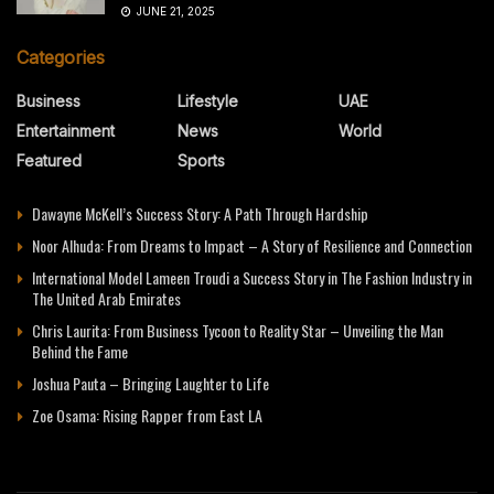
JUNE 21, 2025
Categories
Business
Lifestyle
UAE
Entertainment
News
World
Featured
Sports
Dawayne McKell’s Success Story: A Path Through Hardship
Noor Alhuda: From Dreams to Impact – A Story of Resilience and Connection
International Model Lameen Troudi a Success Story in The Fashion Industry in
The United Arab Emirates
Chris Laurita: From Business Tycoon to Reality Star – Unveiling the Man
Behind the Fame
Joshua Pauta – Bringing Laughter to Life
Zoe Osama: Rising Rapper from East LA