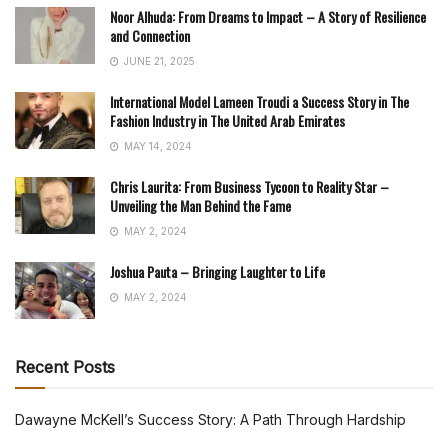
Noor Alhuda: From Dreams to Impact – A Story of Resilience
and Connection
JUNE 21, 2025
International Model Lameen Troudi a Success Story in The
Fashion Industry in The United Arab Emirates
MAY 14, 2024
Chris Laurita: From Business Tycoon to Reality Star –
Unveiling the Man Behind the Fame
MAY 2, 2024
Joshua Pauta – Bringing Laughter to Life
MAY 2, 2024
Recent Posts
Dawayne McKell’s Success Story: A Path Through Hardship