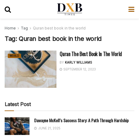
Home
Tag
Quran best book in the world
Tag:
Quran best book in the world
Quran The Best Book In The World
WORLD
BY
KARLY WILLIAMS
SEPTEMBER 12, 2023
Latest Post
Dawayne McKell’s Success Story: A Path Through Hardship
JUNE 21, 2025