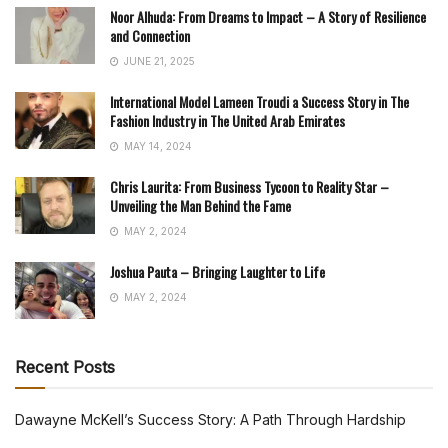
Noor Alhuda: From Dreams to Impact – A Story of Resilience
and Connection
JUNE 21, 2025
International Model Lameen Troudi a Success Story in The
Fashion Industry in The United Arab Emirates
MAY 14, 2024
Chris Laurita: From Business Tycoon to Reality Star –
Unveiling the Man Behind the Fame
MAY 2, 2024
Joshua Pauta – Bringing Laughter to Life
MAY 2, 2024
Recent Posts
Dawayne McKell’s Success Story: A Path Through Hardship