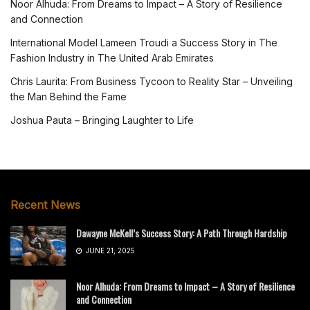
Noor Alhuda: From Dreams to Impact – A Story of Resilience
and Connection
International Model Lameen Troudi a Success Story in The
Fashion Industry in The United Arab Emirates
Chris Laurita: From Business Tycoon to Reality Star – Unveiling
the Man Behind the Fame
Joshua Pauta – Bringing Laughter to Life
Recent News
Dawayne McKell’s Success Story: A Path Through Hardship
JUNE 21, 2025
Noor Alhuda: From Dreams to Impact – A Story of Resilience
and Connection