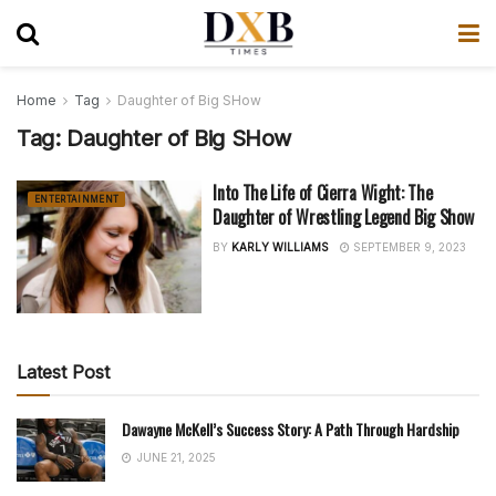
Home
Tag
Daughter of Big SHow
Tag:
Daughter of Big SHow
Into The Life of Cierra Wight: The
ENTERTAINMENT
Daughter of Wrestling Legend Big Show
BY
KARLY WILLIAMS
SEPTEMBER 9, 2023
Latest Post
Dawayne McKell’s Success Story: A Path Through Hardship
JUNE 21, 2025