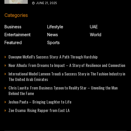
JUNE 21, 2025
Categories
Business
Lifestyle
UAE
Entertainment
News
World
Featured
Sports
Dawayne McKell’s Success Story: A Path Through Hardship
Noor Alhuda: From Dreams to Impact – A Story of Resilience and Connection
International Model Lameen Troudi a Success Story in The Fashion Industry in
The United Arab Emirates
Chris Laurita: From Business Tycoon to Reality Star – Unveiling the Man
Behind the Fame
Joshua Pauta – Bringing Laughter to Life
Zoe Osama: Rising Rapper from East LA