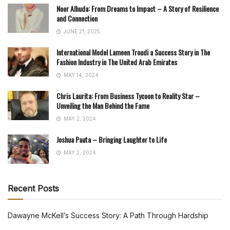
Noor Alhuda: From Dreams to Impact – A Story of Resilience
and Connection
JUNE 21, 2025
International Model Lameen Troudi a Success Story in The
Fashion Industry in The United Arab Emirates
MAY 14, 2024
Chris Laurita: From Business Tycoon to Reality Star –
Unveiling the Man Behind the Fame
MAY 2, 2024
Joshua Pauta – Bringing Laughter to Life
MAY 2, 2024
Recent Posts
Dawayne McKell’s Success Story: A Path Through Hardship