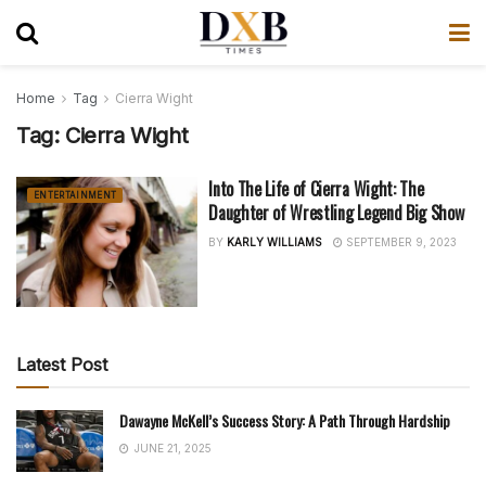
Home
Tag
Cierra Wight
Tag:
Cierra Wight
Into The Life of Cierra Wight: The
ENTERTAINMENT
Daughter of Wrestling Legend Big Show
BY
KARLY WILLIAMS
SEPTEMBER 9, 2023
Latest Post
Dawayne McKell’s Success Story: A Path Through Hardship
JUNE 21, 2025