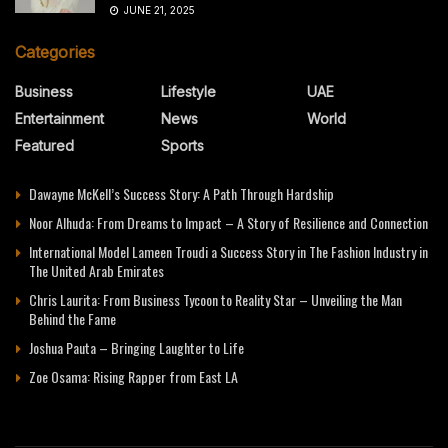
JUNE 21, 2025
Categories
Business
Lifestyle
UAE
Entertainment
News
World
Featured
Sports
Dawayne McKell’s Success Story: A Path Through Hardship
Noor Alhuda: From Dreams to Impact – A Story of Resilience and Connection
International Model Lameen Troudi a Success Story in The Fashion Industry in
The United Arab Emirates
Chris Laurita: From Business Tycoon to Reality Star – Unveiling the Man
Behind the Fame
Joshua Pauta – Bringing Laughter to Life
Zoe Osama: Rising Rapper from East LA