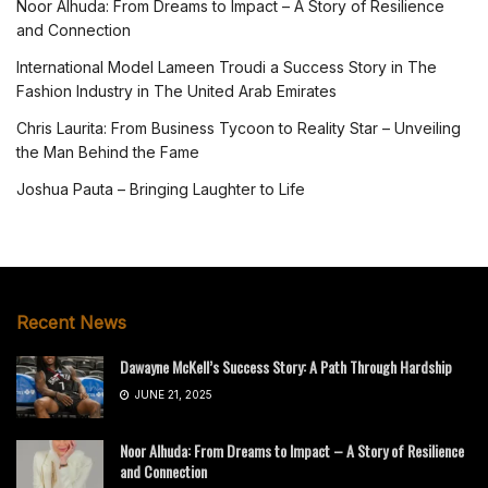
Noor Alhuda: From Dreams to Impact – A Story of Resilience
and Connection
International Model Lameen Troudi a Success Story in The
Fashion Industry in The United Arab Emirates
Chris Laurita: From Business Tycoon to Reality Star – Unveiling
the Man Behind the Fame
Joshua Pauta – Bringing Laughter to Life
Recent News
Dawayne McKell’s Success Story: A Path Through Hardship
JUNE 21, 2025
Noor Alhuda: From Dreams to Impact – A Story of Resilience
and Connection